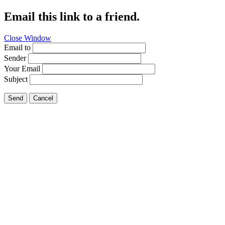
Email this link to a friend.
Close Window
Email to
Sender
Your Email
Subject
Send
Cancel