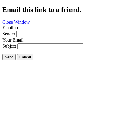
Email this link to a friend.
Close Window
Email to
Sender
Your Email
Subject
Send
Cancel